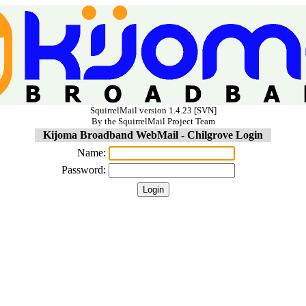
SquirrelMail version 1.4.23 [SVN]
By the SquirrelMail Project Team
Kijoma Broadband WebMail - Chilgrove Login
Name:
Password: